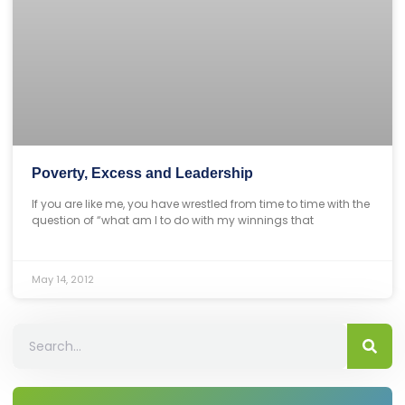
Poverty, Excess and Leadership
If you are like me, you have wrestled from time to time with the
question of “what am I to do with my winnings that
May 14, 2012