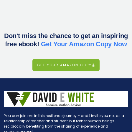
Don't miss the chance to get an inspiring
free ebook!
Get Your Amazon Copy Now
GET YOUR AMAZON COPY
You can join me in this resilience journey – and I invite you not as a
relationship of teacher and student, but rather human beings
reciprocally benefiting from the sharing of experience and
encouragement.