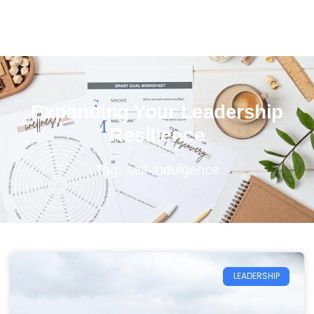
Expanding Your Leadership
Resilience
Tag: self-indulgence
LEADERSHIP