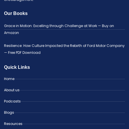
Our Books
Grace in Motion: Excelling through Challenge at Work — Buy on
Amazon
Resilience: How Culture Impacted the Rebirth of Ford Motor Company
— Free PDF Download
Quick Links
Home
About us
Podcasts
Blogs
Resources