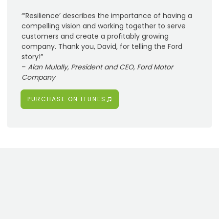
“’Resilience’ describes the importance of having a
compelling vision and working together to serve
customers and create a profitably growing
company. Thank you, David, for telling the Ford
story!”
–
Alan Mulally, President and CEO, Ford Motor
Company
PURCHASE ON ITUNES