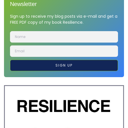
Newsletter
Sign up to receive my blog posts via e-mail and get a
FREE PDF copy of my book Resilience.
SIGN UP