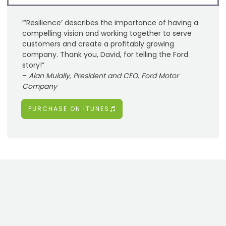
“’Resilience’ describes the importance of having a
compelling vision and working together to serve
customers and create a profitably growing
company. Thank you, David, for telling the Ford
story!”
–
Alan Mulally, President and CEO, Ford Motor
Company
PURCHASE ON ITUNES