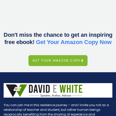
Don't miss the chance to get an inspiring
free ebook!
Get Your Amazon Copy Now
GET YOUR AMAZON COPY
You can join me in this resilience journey – and I invite you not as a
relationship of teacher and student, but rather human beings
reciprocally benefiting from the sharing of experience and