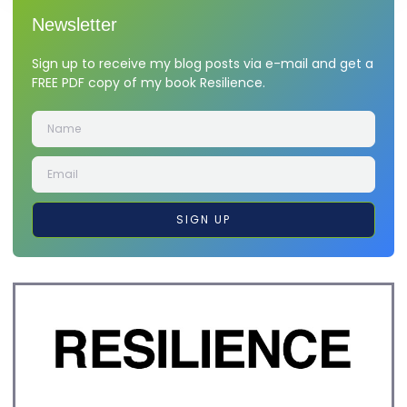
Newsletter
Sign up to receive my blog posts via e-mail and get a
FREE PDF copy of my book Resilience.
SIGN UP