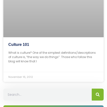
Culture 101
What is culture? One of the simplest definitions/descriptions
of culture is, “the way we do things”. Those who follow this
blog will know that I
November 16, 2012