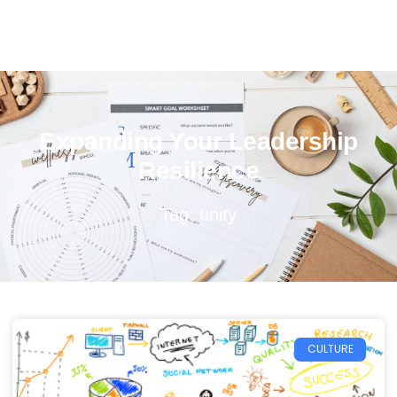
Expanding Your Leadership
Resilience
Tag: unity
CULTURE