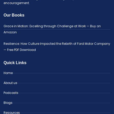
encouragement.
Our Books
Grace in Motion: Excelling through Challenge at Work — Buy on
Amazon
Resilience: How Culture Impacted the Rebirth of Ford Motor Company
— Free PDF Download
Quick Links
Home
About us
Podcasts
Blogs
Resources