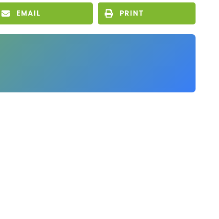
EMAIL
PRINT