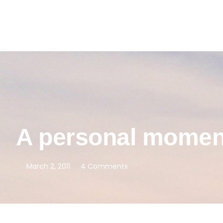
A personal mome
March 2, 2011
4 Comments