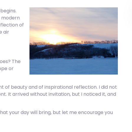
 begins.
of modern
flection of
e air
does? The
ope or
f beauty and of inspirational reflection. I did not
It arrived without invitation, but I noticed it, and
hat your day will bring, but let me encourage you