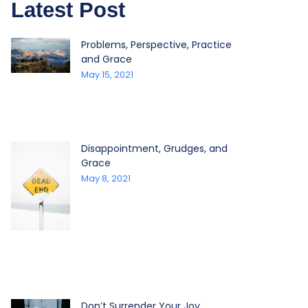
Latest Post
Problems, Perspective, Practice
and Grace
May 15, 2021
Disappointment, Grudges, and
Grace
May 8, 2021
Don’t Surrender Your Joy