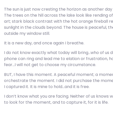
The sun is just now cresting the horizon as another day
The trees on the hill across the lake look like rending 
art; stark black contrast with the hot orange fireball re
sunlight in the clouds beyond. The house is peaceful, th
outside my window still.
It is a new day, and once again I breathe.
I do not know exactly what today will bring…who of us 
phone can ring and lead me to elation or frustration, h
fear…I will not get to choose my circumstance.
BUT, I have this moment. A peaceful moment; a moment o
orchestrate the moment. I did not purchase the moment. 
I captured it. It is mine to hold…and it is free.
I don’t know what you are facing. Neither of us knows w
to look for the moment, and to capture it, for it is life.