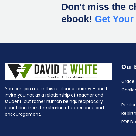
Don't miss the c
ebook!
Get You
Our 
Grace 
You can join me in this resilience journey – and I
Challe
invite you not as a relationship of teacher and
student, but rather human beings reciprocally
Resili
benefiting from the sharing of experience and
Rebirt
encouragement.
PDF D