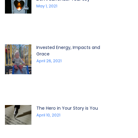
May 1, 2021
Invested Energy, Impacts and
Grace
April 26, 2021
The Hero in Your Story is You
April 10, 2021