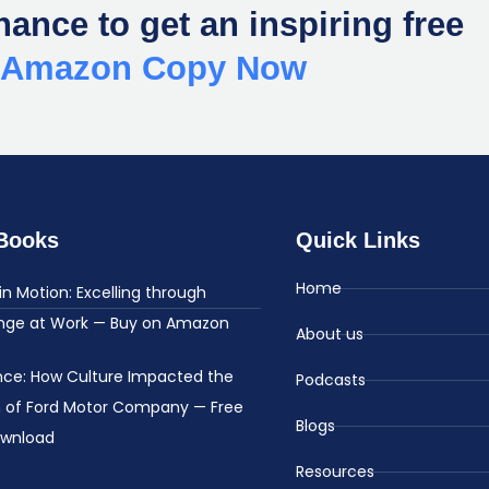
hance to get an inspiring free
r Amazon Copy Now
Books
Quick Links
Home
in Motion: Excelling through
nge at Work — Buy on Amazon
About us
ence: How Culture Impacted the
Podcasts
h of Ford Motor Company — Free
Blogs
ownload
Resources