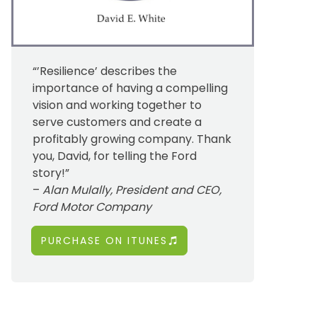
“’Resilience’ describes the
importance of having a compelling
vision and working together to
serve customers and create a
profitably growing company. Thank
you, David, for telling the Ford
story!”
–
Alan Mulally, President and CEO,
Ford Motor Company
PURCHASE ON ITUNES