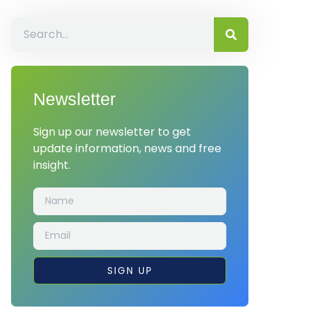
Newsletter
Sign up our newsletter to get
update information, news and free
insight.
SIGN UP