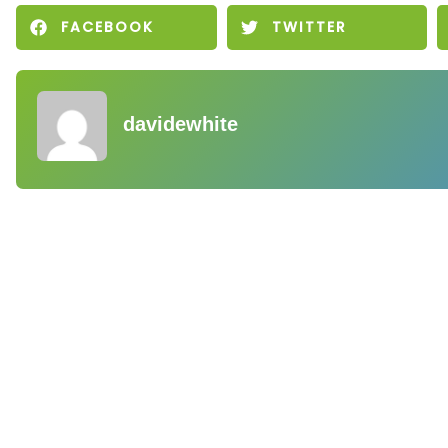
FACEBOOK
TWITTER
davidewhite