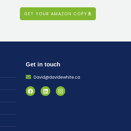
GET YOUR AMAZON COPY
Get in touch
David@davidewhite.ca