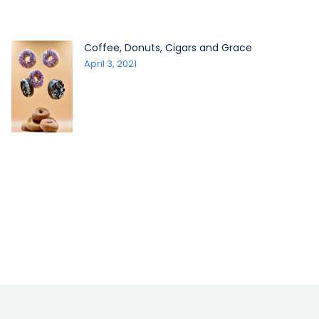
Coffee, Donuts, Cigars and Grace
April 3, 2021