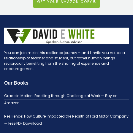
GET YOUR AMAZON COPY
You can join me in this resilience journey – and I invite you not as a
relationship of teacher and student, but rather human beings
reciprocally benefiting from the sharing of experience and
encouragement.
Our Books
Grace in Motion: Excelling through Challenge at Work — Buy on
Amazon
Resilience: How Culture Impacted the Rebirth of Ford Motor Company
— Free PDF Download