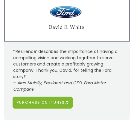
“’Resilience’ describes the importance of having a
compelling vision and working together to serve
customers and create a profitably growing
company. Thank you, David, for telling the Ford
story!”
–
Alan Mulally, President and CEO, Ford Motor
Company
PURCHASE ON ITUNES