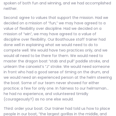
spoken of both fun and winning, and we had accomplished
neither.
Second: agree to values that support the mission. Had we
decided on a mission of “fun,” we may have agreed to a
value of flexibility over discipline. Had we decided on a
mission of “win”, we may have agreed to a value of
discipline over flexibility. Our Boathouse staff trainer had
done well in explaining what we would need to do to
compete well. We would have two practices only, and we
would all need to be there for them. We would need to
master the dragon boat “stab and pull” paddle stroke, and
unlearn the canoeist’s “J” stroke. We would need someone
in front who had a good sense of timing on the drum, and
we would need an experienced person at the helm steering
the boat. Some of our team never showed for either
practice; a few for only one. In fairness to our helmsman…
he had no experience, and volunteered timidly
(courageously?) as no one else would.
Third: order your boat. Our trainer had told us how to place
people in our boat, “the largest gorillas in the middle, and