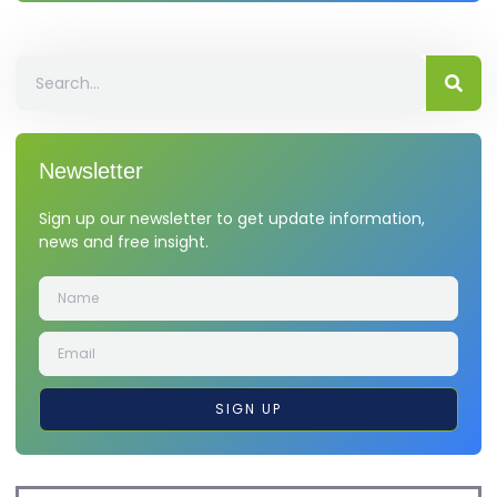
Newsletter
Sign up our newsletter to get update information,
news and free insight.
SIGN UP