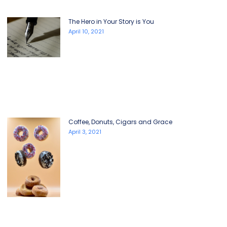
The Hero in Your Story is You
April 10, 2021
Coffee, Donuts, Cigars and Grace
April 3, 2021