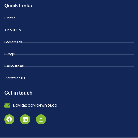
Quick Links
Home
About us
Podcasts
Blogs
Resources
Contact Us
Get in touch
David@davidewhite.ca