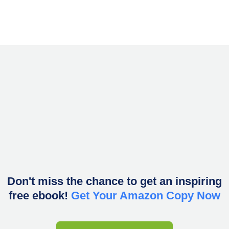
Don't miss the chance to get an inspiring
free ebook!
Get Your Amazon Copy Now