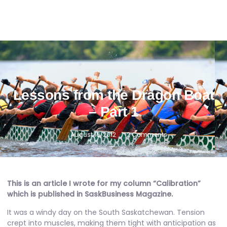
Lessons from the Dragon Boat
– Part 1
August 16, 2012
2 Comments
This is an article I wrote for my column “Calibration”
which is published in
SaskBusiness Magazine
.
It was a windy day on the South Saskatchewan. Tension
crept into muscles, making them tight with anticipation as