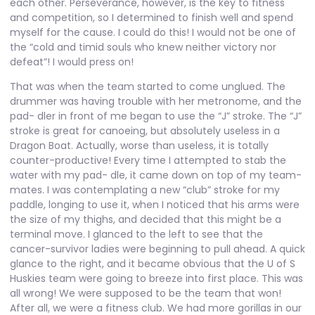
each other. Perseverance, however, is the key to fitness
and competition, so I determined to finish well and spend
myself for the cause. I could do this! I would not be one of
the “cold and timid souls who knew neither victory nor
defeat”! I would press on!
That was when the team started to come unglued. The
drummer was having trouble with her metronome, and the
pad- dler in front of me began to use the “J” stroke. The “J”
stroke is great for canoeing, but absolutely useless in a
Dragon Boat. Actually, worse than useless, it is totally
counter-productive! Every time I attempted to stab the
water with my pad- dle, it came down on top of my team-
mates. I was contemplating a new “club” stroke for my
paddle, longing to use it, when I noticed that his arms were
the size of my thighs, and decided that this might be a
terminal move. I glanced to the left to see that the
cancer-survivor ladies were beginning to pull ahead. A quick
glance to the right, and it became obvious that the U of S
Huskies team were going to breeze into first place. This was
all wrong! We were supposed to be the team that won!
After all, we were a fitness club. We had more gorillas in our