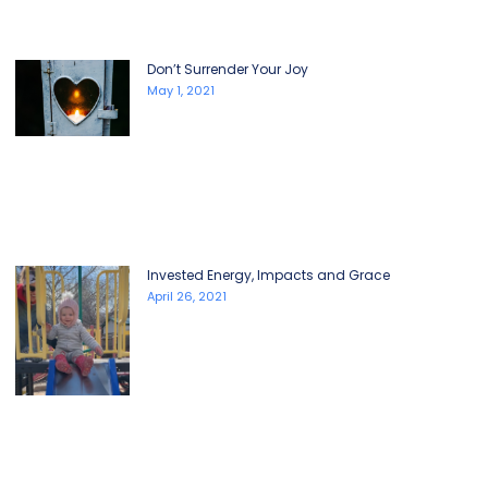
Don’t Surrender Your Joy
May 1, 2021
Invested Energy, Impacts and Grace
April 26, 2021