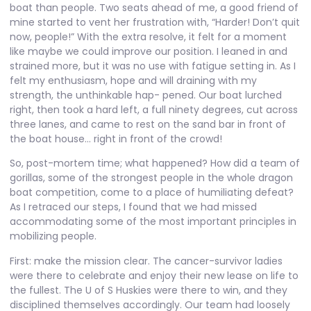
boat than people. Two seats ahead of me, a good friend of
mine started to vent her frustration with, “Harder! Don’t quit
now, people!” With the extra resolve, it felt for a moment
like maybe we could improve our position. I leaned in and
strained more, but it was no use with fatigue setting in. As I
felt my enthusiasm, hope and will draining with my
strength, the unthinkable hap- pened. Our boat lurched
right, then took a hard left, a full ninety degrees, cut across
three lanes, and came to rest on the sand bar in front of
the boat house… right in front of the crowd!
So, post-mortem time; what happened? How did a team of
gorillas, some of the strongest people in the whole dragon
boat competition, come to a place of humiliating defeat?
As I retraced our steps, I found that we had missed
accommodating some of the most important principles in
mobilizing people.
First: make the mission clear. The cancer-survivor ladies
were there to celebrate and enjoy their new lease on life to
the fullest. The U of S Huskies were there to win, and they
disciplined themselves accordingly. Our team had loosely