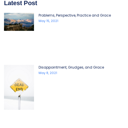
Latest Post
Problems, Perspective, Practice and Grace
May 15, 2021
Disappointment, Grudges, and Grace
May 8, 2021