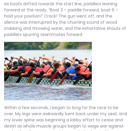
six boats drifted towards the start line, paddlers leaning
forward at the ready. “Boat 3 – paddle forward, boat 6 –
hold your position!” Crack! The gun went off, and the
silence was interrupted by the churning sound of wood
stabbing and throwing water, and the exhortative shouts of
paddlers spurring teammates forward.
Within a few seconds, I began to long for the race to be
over. My legs were awkwardly bent back under my seat, and
my lower spine was beginning a lobby effort to cease and
desist as whole muscle groups began to wage war against