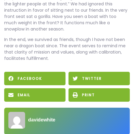
the lighter people at the front.” We had ignored this
instruction in favor of sitting next to our friends. In the very
front seat sat a gorilla. Have you seen a boat with too
much weight in the front? It functions much like a
snowplow in another season.
In the end, we survived as friends, though I have not been
near a dragon boat since. The event serves to remind me
that clarity of mission and values, along with calibration,
facilitates fulfillment.
FACEBOOK
TWITTER
EMAIL
PRINT
davidewhite