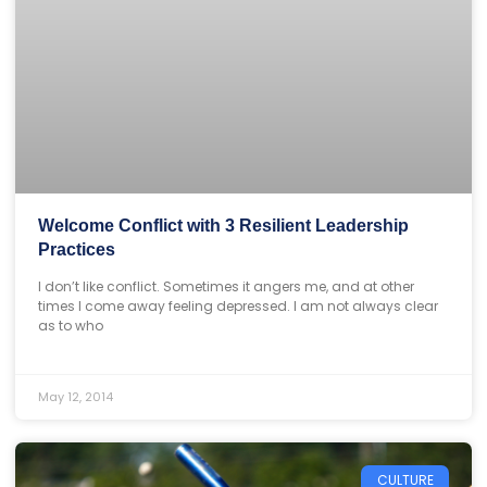
Welcome Conflict with 3 Resilient Leadership
Practices
I don’t like conflict. Sometimes it angers me, and at other
times I come away feeling depressed. I am not always clear
as to who
May 12, 2014
CULTURE