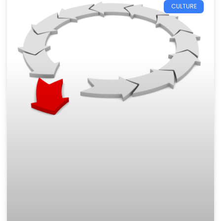
CULTURE