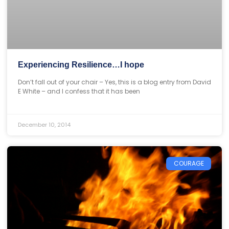
Experiencing Resilience…I hope
Don’t fall out of your chair – Yes, this is a blog entry from David
E White – and I confess that it has been
December 10, 2014
COURAGE