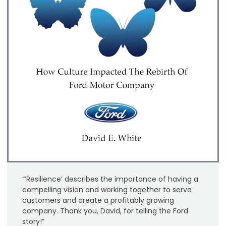
“’Resilience’ describes the importance of having a
compelling vision and working together to serve
customers and create a profitably growing
company. Thank you, David, for telling the Ford
story!”