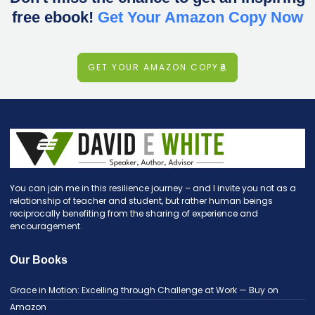
free ebook!
Get Your Amazon Copy Now
GET YOUR AMAZON COPY
You can join me in this resilience journey – and I invite you not as a
relationship of teacher and student, but rather human beings
reciprocally benefiting from the sharing of experience and
encouragement.
Our Books
Grace in Motion: Excelling through Challenge at Work — Buy on
Amazon