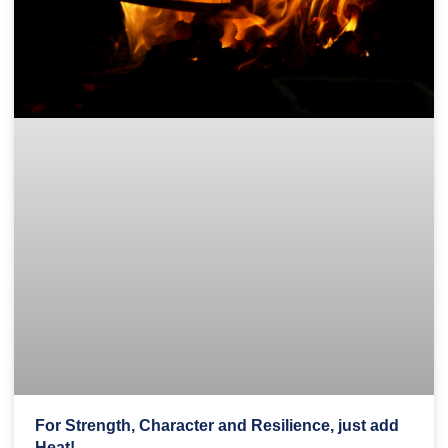
For Strength, Character and Resilience, just add
Heat!