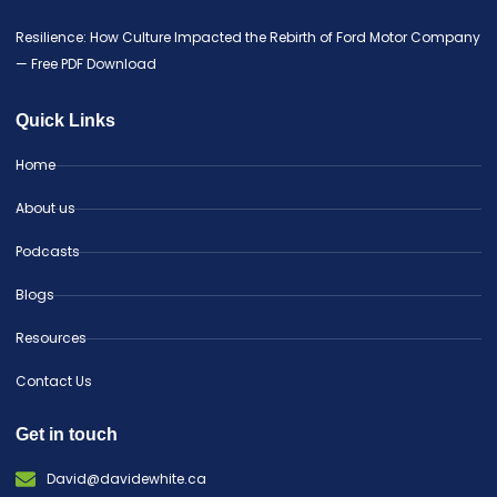
Resilience: How Culture Impacted the Rebirth of Ford Motor Company
— Free PDF Download
Quick Links
Home
About us
Podcasts
Blogs
Resources
Contact Us
Get in touch
David@davidewhite.ca