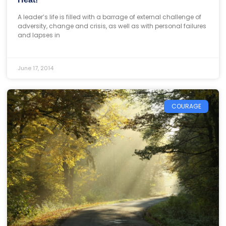
A leader’s life is filled with a barrage of external challenge of
adversity, change and crisis, as well as with personal failures
and lapses in
June 17, 2014
COURAGE