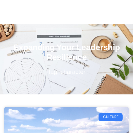
Expanding Your Leadership
Resilience
Tag: character
CULTURE