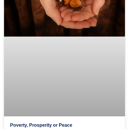
Poverty, Prosperity or Peace