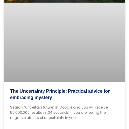
The Uncertainty Principle; Practical advice for
embracing mystery
Search “uncertain future” in Google and you will receive
56,000,000 results in .04 seconds. If you are feeling the
negative affects of uncertainty in your