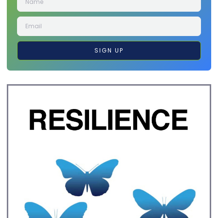
SIGN UP