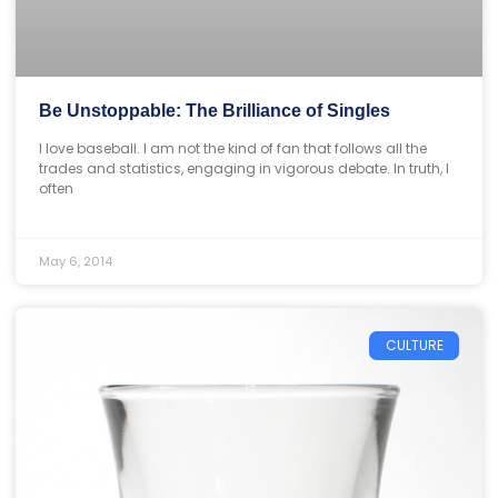
Be Unstoppable: The Brilliance of Singles
I love baseball. I am not the kind of fan that follows all the
trades and statistics, engaging in vigorous debate. In truth, I
often
May 6, 2014
CULTURE