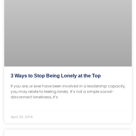
3 Ways to Stop Being Lonely at the Top
If you are, or ever have been involved in a leadership capacity,
you may relate to feeling lonely. It’s not a simple social-
disconnect loneliness, it’s
April 29, 2014