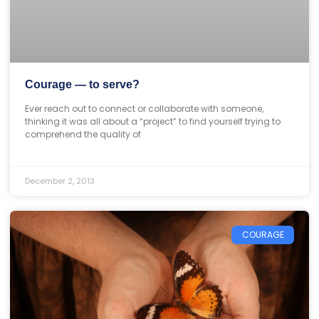
Courage — to serve?
Ever reach out to connect or collaborate with someone,
thinking it was all about a “project” to find yourself trying to
comprehend the quality of
December 2, 2013
COURAGE