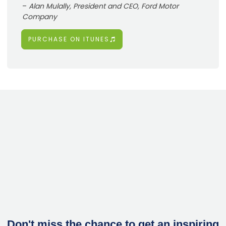
–
Alan Mulally, President and CEO, Ford Motor
Company
PURCHASE ON ITUNES
Don't miss the chance to get an inspiring