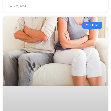
June 11, 2014
CULTURE