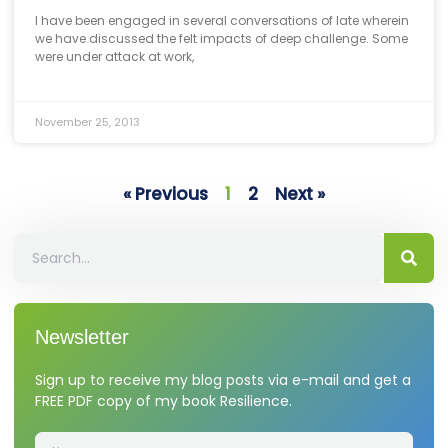
I have been engaged in several conversations of late wherein
we have discussed the felt impacts of deep challenge. Some
were under attack at work,
November 25, 2013
« Previous
1
2
Next »
Newsletter
Sign up to receive my blog posts via e-mail and get a
FREE PDF copy of my book Resilience.